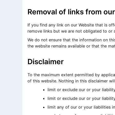
Removal of links from ou
If you find any link on our Website that is o
remove links but we are not obligated to or s
We do not ensure that the information on thi
the website remains available or that the mat
Disclaimer
To the maximum extent permitted by applicabl
of this website. Nothing in this disclaimer will
limit or exclude our or your liabilit
limit or exclude our or your liabili
limit any of our or your liabilities