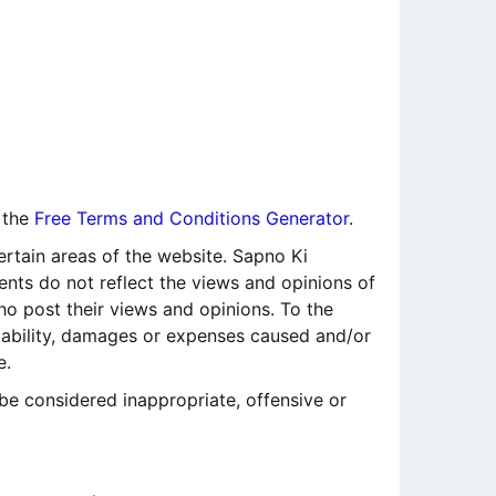
 the
Free Terms and Conditions Generator
.
ertain areas of the website. Sapno Ki
ents do not reflect the views and opinions of
ho post their views and opinions. To the
liability, damages or expenses caused and/or
e.
e considered inappropriate, offensive or