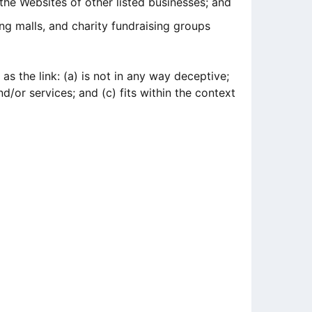
the Websites of other listed businesses; and
ng malls, and charity fundraising groups
s the link: (a) is not in any way deceptive;
/or services; and (c) fits within the context