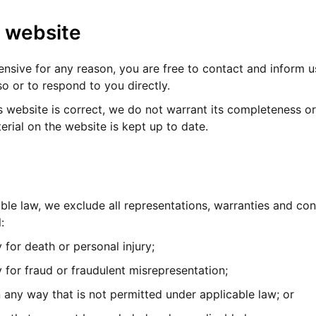
r website
ffensive for any reason, you are free to contact and inform
o or to respond to you directly.
s website is correct, we do not warrant its completeness o
erial on the website is kept up to date.
e law, we exclude all representations, warranties and cond
:
y for death or personal injury;
ty for fraud or fraudulent misrepresentation;
 in any way that is not permitted under applicable law; or