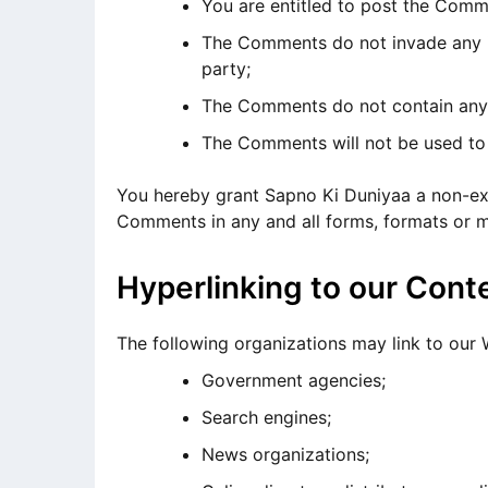
You are entitled to post the Comm
The Comments do not invade any int
party;
The Comments do not contain any de
The Comments will not be used to s
You hereby grant Sapno Ki Duniyaa a non-excl
Comments in any and all forms, formats or m
Hyperlinking to our Cont
The following organizations may link to our 
Government agencies;
Search engines;
News organizations;