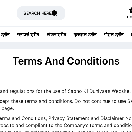
SEARCH HERE
H
 ड्रीम
फ्लावर्स ड्रीम
भोजन ड्रीम
फ्रूट्स ड्रीम
गोड्स ड्रीम
Terms And Conditions
 and regulations for the use of Sapno Ki Duniyaa’s Website
ept these terms and conditions. Do not continue to use Sa
s page.
erms and Conditions, Privacy Statement and Disclaimer Noti
 website and compliant to the Company’s terms and conditio