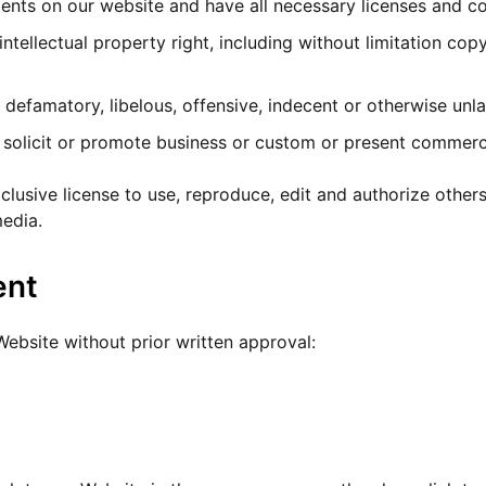
ents on our website and have all necessary licenses and co
ellectual property right, including without limitation copy
famatory, libelous, offensive, indecent or otherwise unlaw
olicit or promote business or custom or present commercial
usive license to use, reproduce, edit and authorize others
edia.
ent
Website without prior written approval: