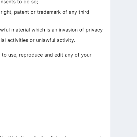
nsents to do so;
right, patent or trademark of any third
ful material which is an invasion of privacy
 activities or unlawful activity.
 to use, reproduce and edit any of your