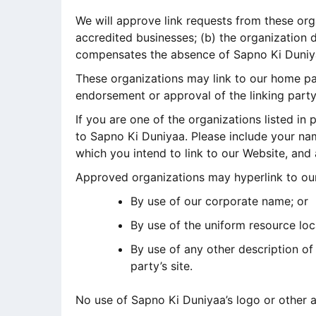
We will approve link requests from these org
accredited businesses; (b) the organization d
compensates the absence of Sapno Ki Duniyaa;
These organizations may link to our home page
endorsement or approval of the linking party a
If you are one of the organizations listed in
to Sapno Ki Duniyaa. Please include your nam
which you intend to link to our Website, and 
Approved organizations may hyperlink to our
By use of our corporate name; or
By use of the uniform resource loc
By use of any other description of
party’s site.
No use of Sapno Ki Duniyaa’s logo or other a