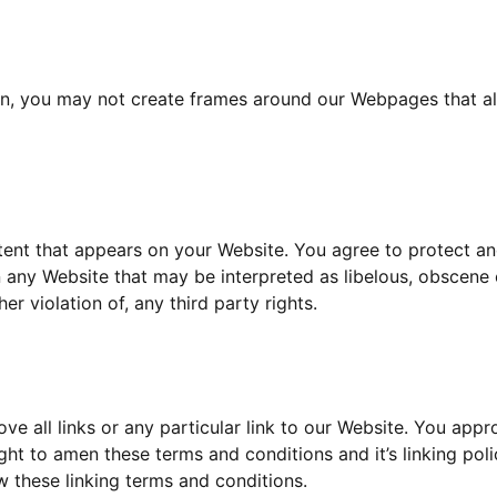
on, you may not create frames around our Webpages that alt
ent that appears on your Website. You agree to protect and 
 any Website that may be interpreted as libelous, obscene o
er violation of, any third party rights.
ve all links or any particular link to our Website. You appr
ht to amen these terms and conditions and it’s linking poli
 these linking terms and conditions.