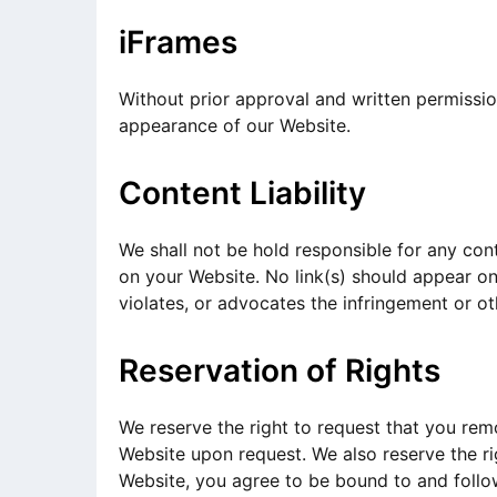
iFrames
Without prior approval and written permissi
appearance of our Website.
Content Liability
We shall not be hold responsible for any cont
on your Website. No link(s) should appear on
violates, or advocates the infringement or oth
Reservation of Rights
We reserve the right to request that you remo
Website upon request. We also reserve the rig
Website, you agree to be bound to and follow