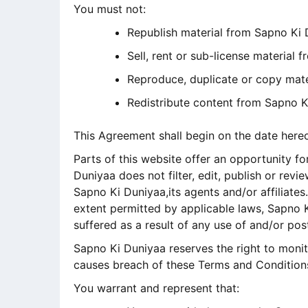
You must not:
Republish material from Sapno Ki
Sell, rent or sub-license material
Reproduce, duplicate or copy mat
Redistribute content from Sapno K
This Agreement shall begin on the date here
Parts of this website offer an opportunity f
Duniyaa does not filter, edit, publish or re
Sapno Ki Duniyaa,its agents and/or affiliate
extent permitted by applicable laws, Sapno K
suffered as a result of any use of and/or p
Sapno Ki Duniyaa reserves the right to mon
causes breach of these Terms and Condition
You warrant and represent that: