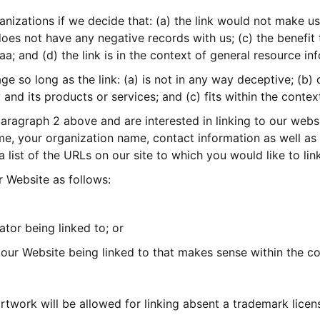
anizations if we decide that: (a) the link would not make us
oes not have any negative records with us; (c) the benefit to
 and (d) the link is in the context of general resource in
 so long as the link: (a) is not in any way deceptive; (b) 
nd its products or services; and (c) fits within the context 
 paragraph 2 above and are interested in linking to our web
e, your organization name, contact information as well as t
a list of the URLs on our site to which you would like to li
 Website as follows:
ator being linked to; or
 our Website being linked to that makes sense within the co
rtwork will be allowed for linking absent a trademark lice