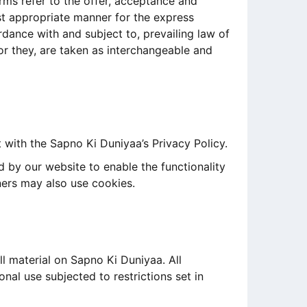
terms refer to the offer, acceptance and
st appropriate manner for the express
rdance with and subject to, prevailing law of
 or they, are taken as interchangeable and
with the Sapno Ki Duniyaa’s Privacy Policy.
ed by our website to enable the functionality
tners may also use cookies.
ll material on Sapno Ki Duniyaa. All
nal use subjected to restrictions set in