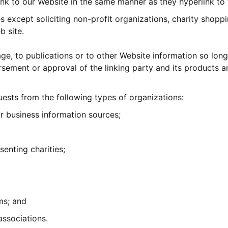
link to our Website in the same manner as they hyperlink to 
except soliciting non-profit organizations, charity shoppi
b site.
, to publications or to other Website information so long a
sement or approval of the linking party and its products and
ests from the following types of organizations:
business information sources;
senting charities;
ms; and
associations.