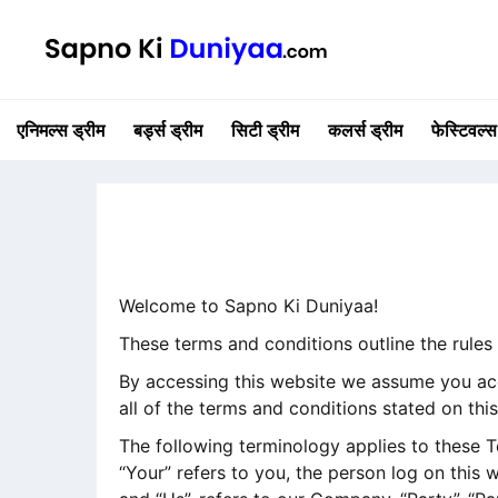
एनिमल्स ड्रीम
बर्ड्स ड्रीम
सिटी ड्रीम
कलर्स ड्रीम
फेस्टिवल्स
Welcome to Sapno Ki Duniyaa!
These terms and conditions outline the rules
By accessing this website we assume you acc
all of the terms and conditions stated on thi
The following terminology applies to these T
“Your” refers to you, the person log on this