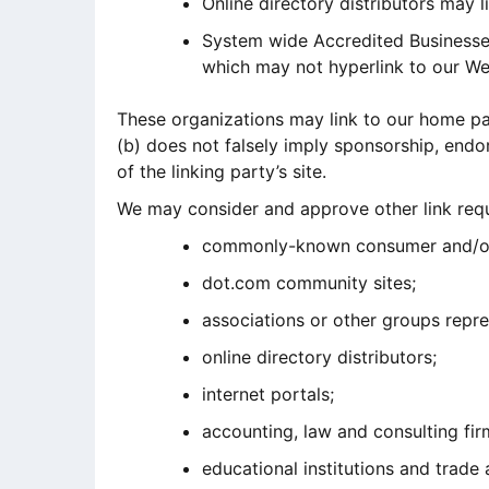
Online directory distributors may 
System wide Accredited Businesses 
which may not hyperlink to our We
These organizations may link to our home page
(b) does not falsely imply sponsorship, endor
of the linking party’s site.
We may consider and approve other link requ
commonly-known consumer and/or 
dot.com community sites;
associations or other groups repre
online directory distributors;
internet portals;
accounting, law and consulting fir
educational institutions and trade 