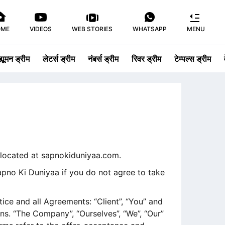
OME
VIDEOS
WEB STORIES
WHATSAPP
MENU
ह्यूमन ड्रीम
लेटर्स ड्रीम
नंबर्स ड्रीम
रिवर ड्रीम
टेम्पल्स ड्रीम
, located at sapnokiduniyaa.com.
pno Ki Duniyaa if you do not agree to take
ce and all Agreements: “Client”, “You” and
ns. “The Company”, “Ourselves”, “We”, “Our”