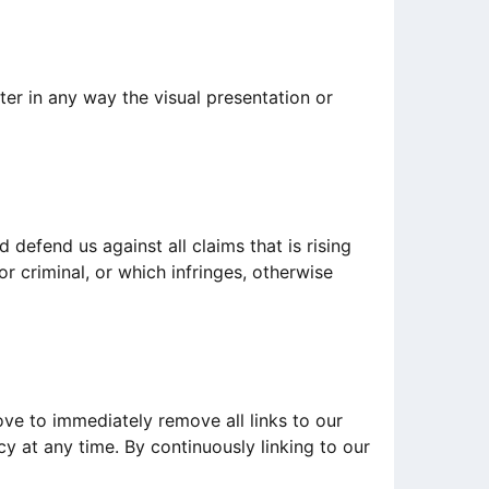
er in any way the visual presentation or
defend us against all claims that is rising
r criminal, or which infringes, otherwise
ove to immediately remove all links to our
cy at any time. By continuously linking to our