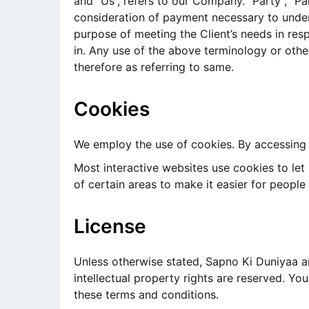
and “Us”, refers to our Company. “Party”, “Par
consideration of payment necessary to under
purpose of meeting the Client’s needs in res
in. Any use of the above terminology or other
therefore as referring to same.
Cookies
We employ the use of cookies. By accessing 
Most interactive websites use cookies to let u
of certain areas to make it easier for people
License
Unless otherwise stated, Sapno Ki Duniyaa and
intellectual property rights are reserved. Y
these terms and conditions.