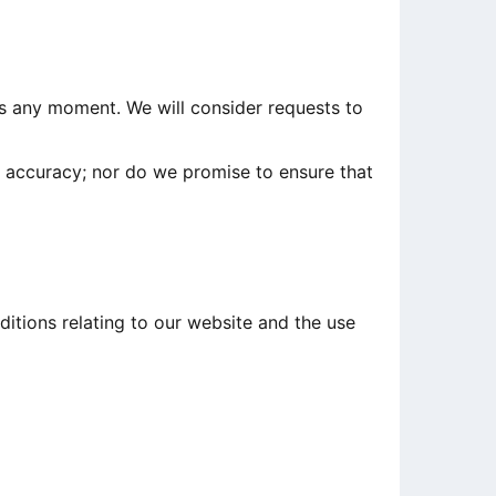
 us any moment. We will consider requests to
r accuracy; nor do we promise to ensure that
itions relating to our website and the use