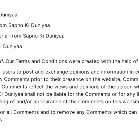
 Duniyaa
 from Sapno Ki Duniyaa
erial from Sapno Ki Duniyaa
i Duniyaa
of. Our Terms and Conditions were created with the help of
or users to post and exchange opinions and information in c
view Comments prior to their presence on the website. Comm
s. Comments reflect the views and opinions of the person w
i Duniyaa shall not be liable for the Comments or for any 
osting of and/or appearance of the Comments on this websit
itor all Comments and to remove any Comments which can b
s.