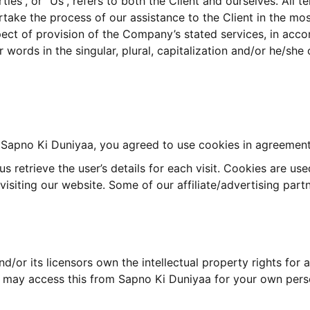
ties”, or “Us”, refers to both the Client and ourselves. All 
take the process of our assistance to the Client in the mo
pect of provision of the Company’s stated services, in acco
 words in the singular, plural, capitalization and/or he/she
Sapno Ki Duniyaa, you agreed to use cookies in agreement 
s retrieve the user’s details for each visit. Cookies are us
 visiting our website. Some of our affiliate/advertising par
/or its licensors own the intellectual property rights for a
ou may access this from Sapno Ki Duniyaa for your own perso