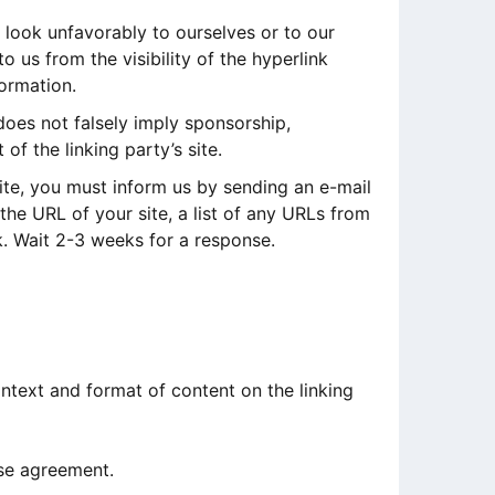
 look unfavorably to ourselves or to our
 us from the visibility of the hyperlink
formation.
does not falsely imply sponsorship,
of the linking party’s site.
site, you must inform us by sending an e-mail
he URL of your site, a list of any URLs from
nk. Wait 2-3 weeks for a response.
ntext and format of content on the linking
nse agreement.